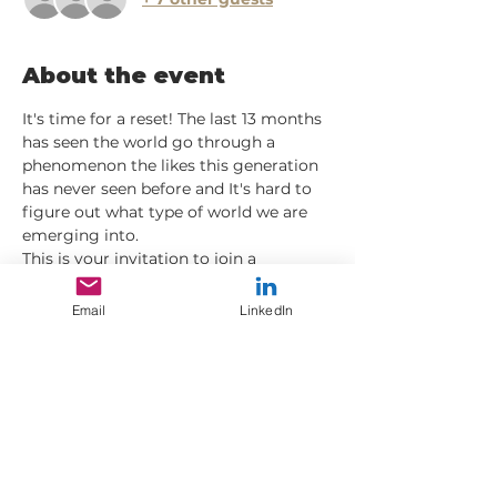
About the event
It's time for a reset! The last 13 months 
has seen the world go through a 
phenomenon the likes this generation 
has never seen before and It's hard to 
figure out what type of world we are 
emerging into. 
This is your invitation to join a 
interactive group on-line supporting 
each other with the discipline and 
Email
LinkedIn
consistancy for rebalancing, refocusing 
and start envisioning what reality we 
want to create and how we can start to 
prepare for it.
Places will be limited so if you didn't 
email me saying "I'm in" then RSVP to 
secure your slot.
Be Well 