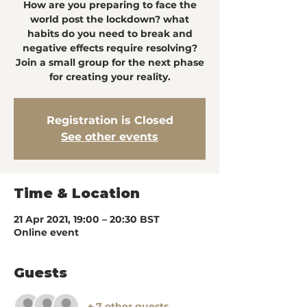
How are you preparing to face the
world post the lockdown? what
habits do you need to break and
negative effects require resolving?
Join a small group for the next phase
for creating your reality.
Registration is Closed
See other events
Time & Location
21 Apr 2021, 19:00 – 20:30 BST
Online event
Guests
+ 7 other guests