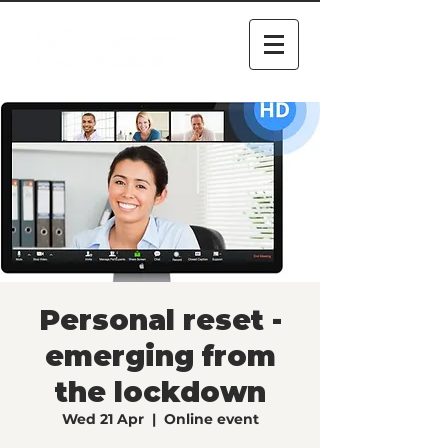
Personal reset -
emerging from
the lockdown
Wed 21 Apr
  |  
Online event