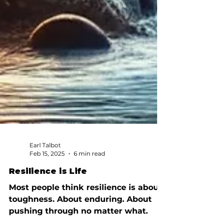
Earl Talbot
Feb 15, 2025
6 min read
Resilience is Life