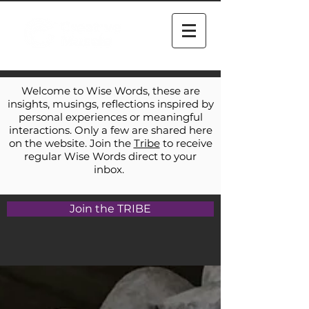
Welcome to Wise Words, these are
insights, musings, reflections inspired by
personal experiences or meaningful
interactions. Only a few are shared here
on the website. Join the
Tribe
to receive
regular Wise Words direct to your
inbox.
Join the TRIBE