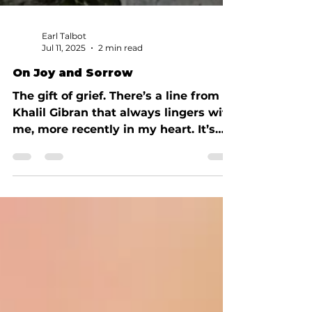
Earl Talbot
Jul 11, 2025
2 min read
On Joy and Sorrow
The gift of grief. There’s a line from
Khalil Gibran that always lingers with
me, more recently in my heart. It’s
from The Prophet, about...