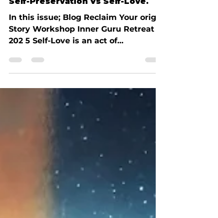
Earl Talbot
Mar 2, 2025
4 min read
Self-Preservation Vs Self-Love.
In this issue; Blog Reclaim Your origin
Story Workshop Inner Guru Retreat
202 5 Self-Love is an act of
intelligence I used to think...