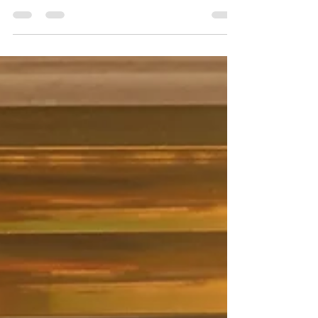
Most people think resilience is about
toughness. About enduring. About
pushing through no matter what.