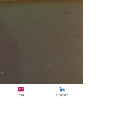
Email
LinkedIn