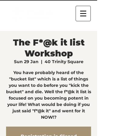
The F*@k it list
Workshop
Sun 29 Jan
  |  
40 Trinity Square
You have probably heard of the
"bucket list" which is a list of things
you want to do before you "kick the
bucket" and die. Well the f*@k it list is
focused on you becoming potent in
your life! What would be doing if you
just said "f*@k it" and went for it
NOW!?