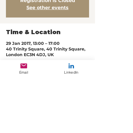
Registration is Closed
See other events
Time & Location
29 Jan 2017, 13:00 – 17:00
40 Trinity Square, 40 Trinity Square,
London EC3N 4DJ, UK
Email
LinkedIn
Share this event