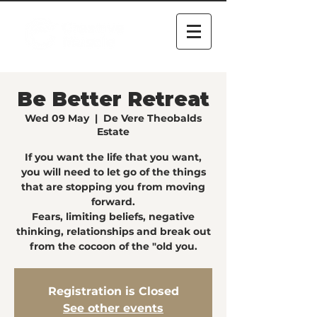
Be Better Retreat
Wed 09 May
  |  
De Vere Theobalds
Estate
If you want the life that you want,
you will need to let go of the things
that are stopping you from moving
forward.
Fears, limiting beliefs, negative
thinking, relationships and break out
from the cocoon of the "old you.
Registration is Closed
See other events