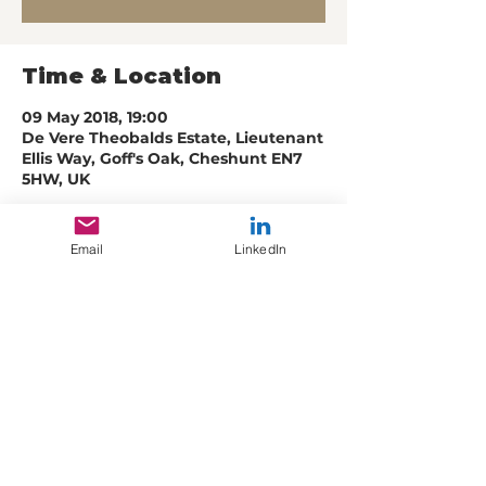
Time & Location
09 May 2018, 19:00
De Vere Theobalds Estate, Lieutenant
Ellis Way, Goff's Oak, Cheshunt EN7
5HW, UK
Email
LinkedIn
Share this event
© Creative Muscle