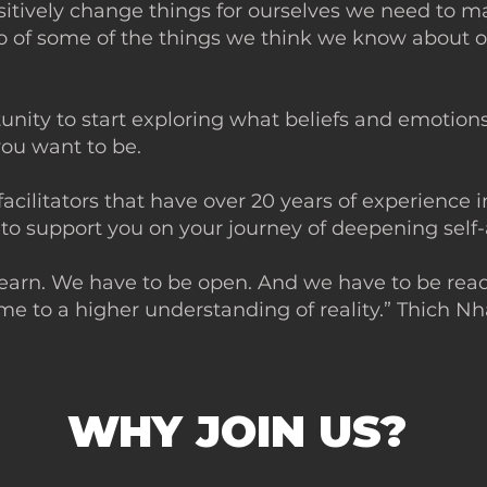
ositively change things for ourselves we need to 
 go of some of the things we think we know about 
rtunity to start exploring what beliefs and emotion
n you want to be.
facilitators that have over 20 years of experience 
 to support you on your journey of deepening sel
learn. We have to be open. And we have to be read
me to a higher understanding of reality.” Thich N
WHY JOIN US?