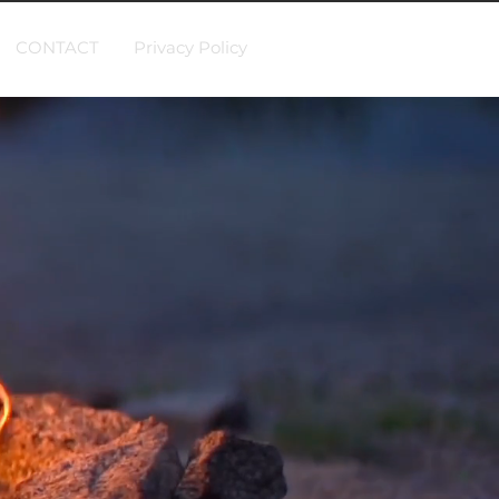
CONTACT
Privacy Policy