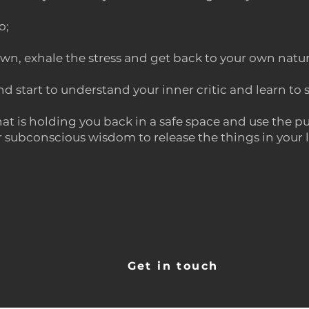
o;
wn, exhale the stress and get back to your own natu
d start to understand your inner critic and learn to 
at is holding you back in a safe space and use the pu
subconscious wisdom to release the things in your li
Get in touch