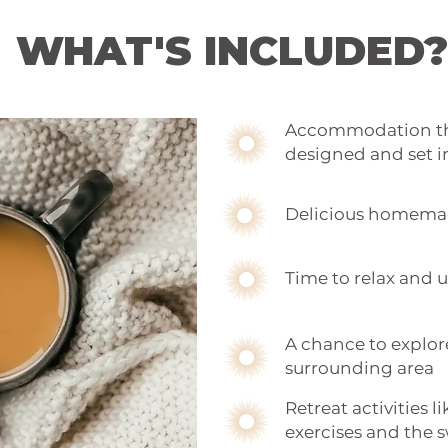
WHAT'S INCLUDED?
Accommodation tha
designed and set i
Delicious homema
Time to relax and
A chance to explor
surrounding area
Retreat activities 
exercises and the 