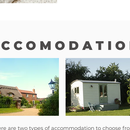
ACCOMODATIO
re are two types of accommodation to choose fr