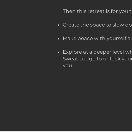
Then this retreat is for you t
Create the space to slow do
Make peace with yourself an
Explore at a deeper level wh
Sweat Lodge to unlock your 
you.