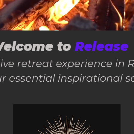
elcome to
Release
ive retreat experience i
r essential inspirational s