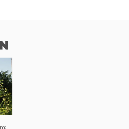
N
om;