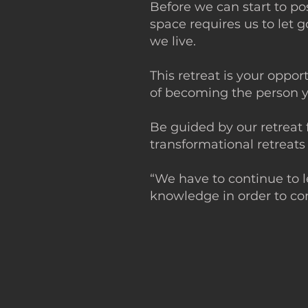
Before we can start to p
space requires us to let
we live.
This retreat is your oppo
of becoming the perso
Be guided by our retreat 
transformational retreats
“We have to continue to 
knowledge in order to co