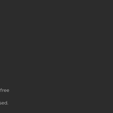
 free
sed.