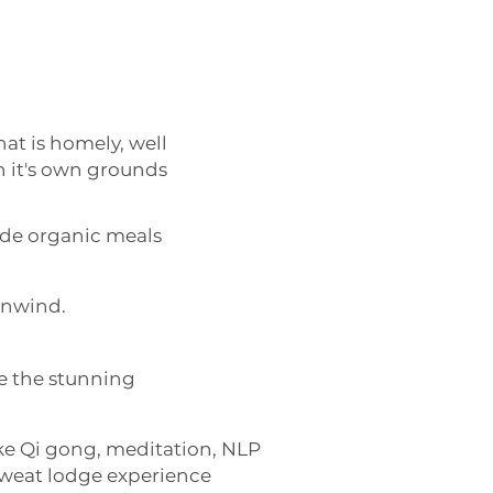
t is homely, well
n it's own grounds
de organic meals
 unwind.
e the stunning
like Qi gong, meditation, NLP
sweat lodge experience