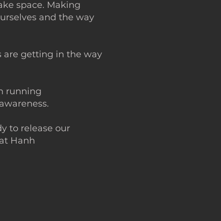
make space. Making
ourselves and the way
s are getting in the way
in running
f-awareness.
y to release our
hat Hanh