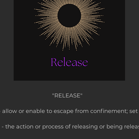
"RELEASE"
 - allow or enable to escape from confinement; set
- the action or process of releasing or being relea