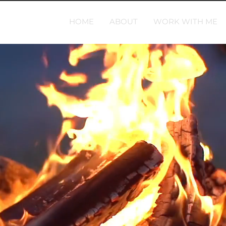
HOME
ABOUT
WORK WITH ME