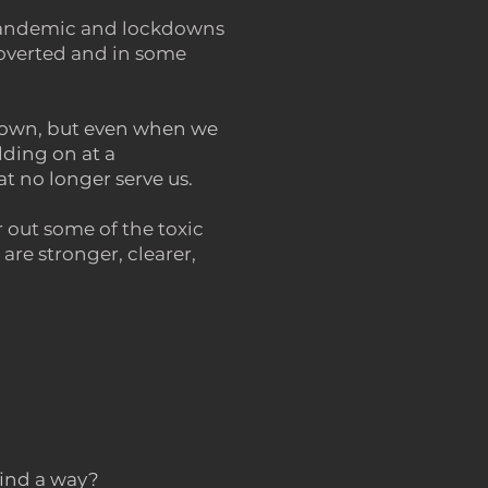
e pandemic and lockdowns
roverted and in some
 down, but even when we
lding on at a
at no longer serve us.
r out some of the toxic
are stronger, clearer,
find a way?