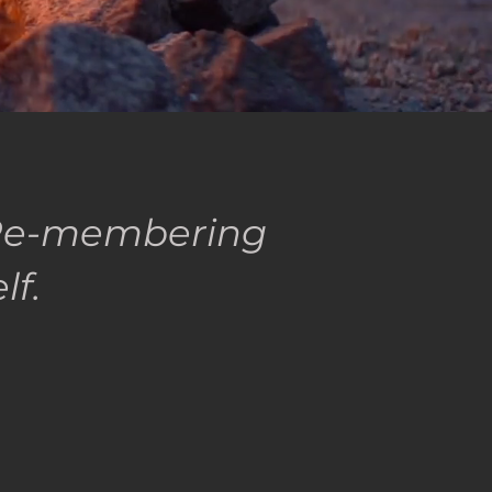
n Re-membering
elf.