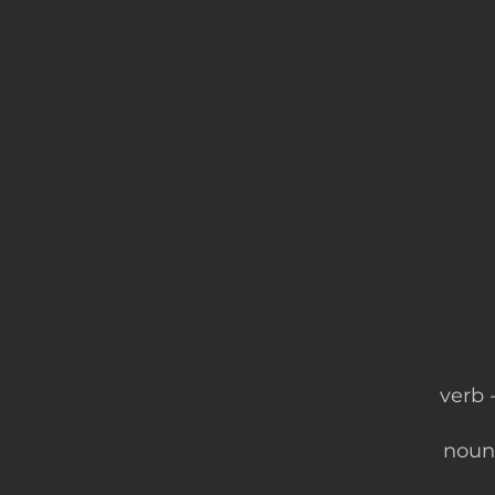
verb​
noun 