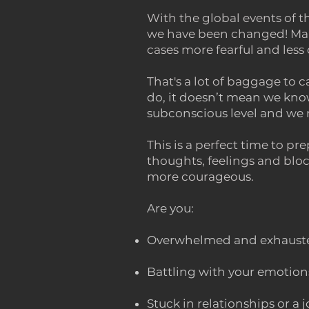
With the global events of 
we have been changed! Many
cases more fearful and less 
That's a lot of baggage to 
do, it doesn’t mean we know
subconscious level and we n
This is a perfect time to pr
thoughts, feelings and bloc
more courageous.
Are you:
Overwhelmed and exhausted
Battling with your emotion
Stuck in relationships or a