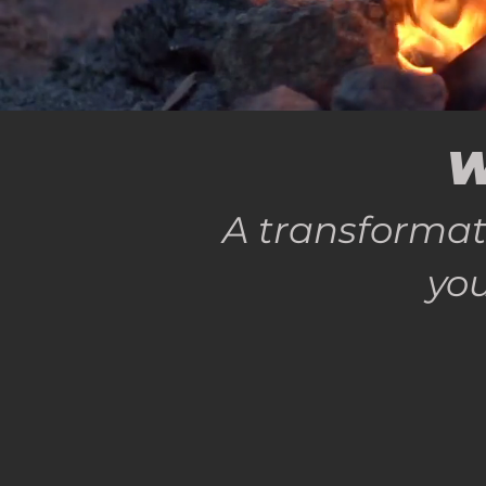
W
A transformat
you