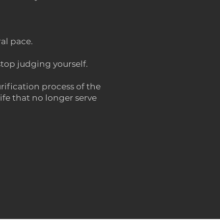
ral pace.
stop judging yourself.
rification process of the
fe that no longer serve