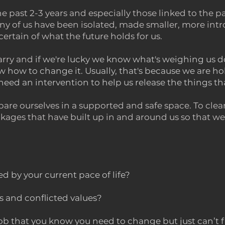
the past 2-3 years and especially those linked to th
 of us have been isolated, made smaller, more int
certain of what the future holds for us.
carry and
if we're lucky we know what's weighing us
 how to change it. Usually, that's because we are ho
eed an intervention to help us release the things th
epare ourselves in a supported and safe space. To clea
kages that have built up in and around us so that we 
 by your current pace of life?
s and conflicted values?
 job that you know you need to change but just can’t 