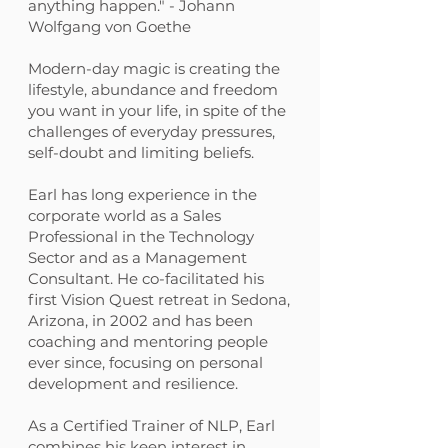
anything happen." - Johann
Wolfgang von Goethe
Modern-day magic is creating the
lifestyle, abundance and freedom
you want in your life, in spite of the
challenges of everyday pressures,
self-doubt and limiting beliefs.
Earl has long experience in the
corporate world as a Sales
Professional in the Technology
Sector and as a Management
Consultant. He co-facilitated his
first Vision Quest retreat in Sedona,
Arizona, in 2002 and has been
coaching and mentoring people
ever since, focusing on personal
development and resilience.
As a Certified Trainer of NLP, Earl
combines his keen interest in