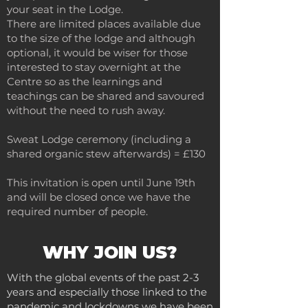
your seat in the Lodge.
There are limited places available due
to the size of the lodge and although
optional, it would be wiser for those
interested to stay overnight at the
Centre so as the learnings and
teachings can be shared and savoured
without the need to rush away.
Sweat Lodge ceremony (including a
shared organic stew afterwards) = £130
This invitation is open until June 19th
and will be closed once we have the
required number of people.
WHY JOIN US?
With the global events of the past 2-3
years and especially those linked to the
pandemic and lockdowns we have been