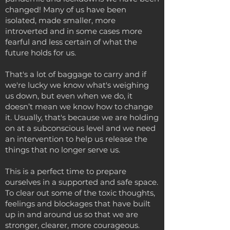
changed! Many of us have been
isolated, made smaller, more
introverted and in some cases more
fearful and less certain of what the
future holds for us.
That's a lot of baggage to carry and if
we're lucky we know what's weighing
us down, but even when we do, it
doesn’t mean we know how to change
it. Usually, that's because we are holding
on at a subconscious level and we need
an intervention to help us release the
things that no longer serve us.
This is a perfect time to prepare
ourselves in a supported and safe space.
To clear out some of the toxic thoughts,
feelings and blockages that have built
up in and around us so that we are
stronger, clearer, more courageous.