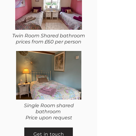
Twin Room Shared bathroom
prices from £60 per person
Single Room shared
bathroom
Price upon request
Get in touch