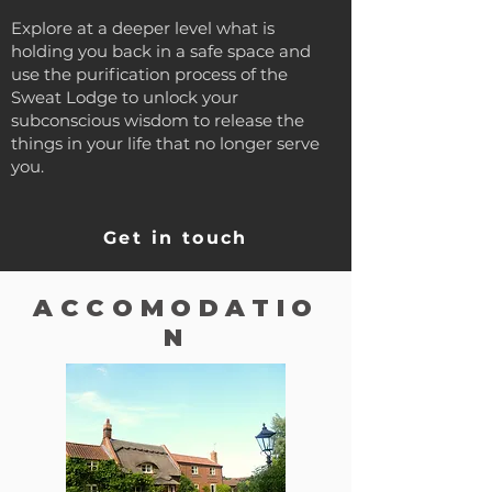
Explore at a deeper level what is
holding you back in a safe space and
use the purification process of the
Sweat Lodge to unlock your
subconscious wisdom to release the
things in your life that no longer serve
you.
Get in touch
ACCOMODATIO
N