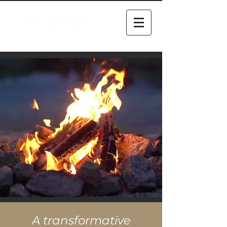
A transformative