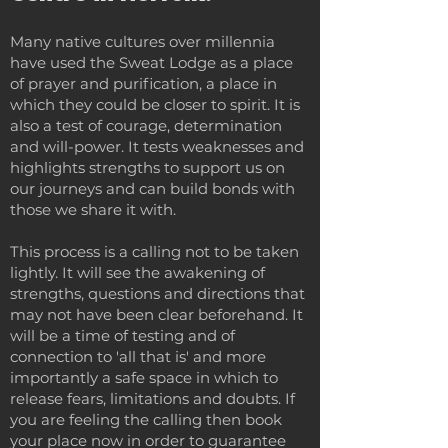
Many native cultures over millennia
have used the Sweat Lodge as a place
of prayer and purification, a place in
which they could be closer to spirit. It is
also a test of courage, determination
and will-power. It tests weaknesses and
highlights strengths to support us on
our journeys and can build bonds with
those we share it with.
This process is a calling not to be taken
lightly. It will see the awakening of
strengths, questions and directions that
may not have been clear beforehand. It
will be a time of testing and of
connection to 'all that is' and more
importantly a safe space in which to
release fears, limitations and doubts. If
you are feeling the calling then book
your place now in order to guarantee