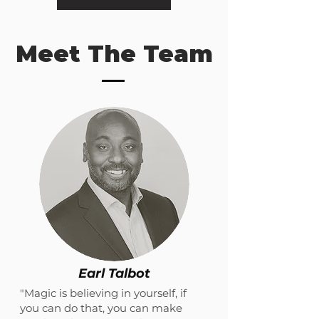
Meet The Team
Earl Talbot
"Magic is believing in yourself, if
you can do that, you can make