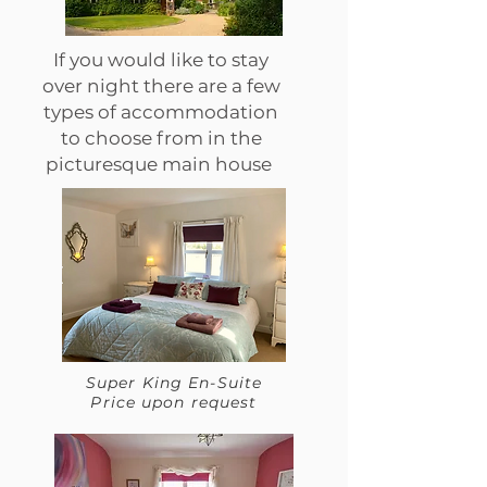
If you would like to stay
over night there are a few
types of accommodation
to choose from in the
picturesque main house
Super King En-Suite
Price upon request