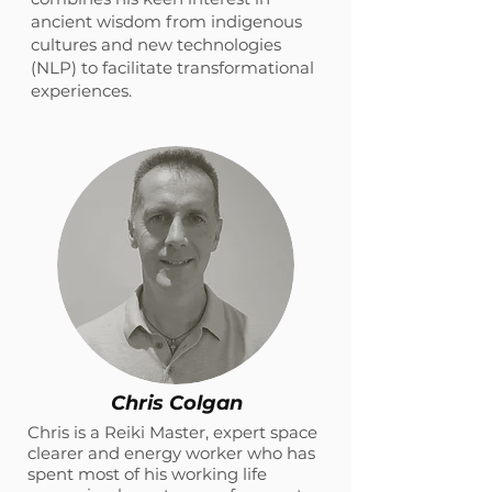
ancient wisdom from indigenous
cultures and new technologies
(NLP) to facilitate transformational
experiences.
Chris Colgan
Chris is a Reiki Master, expert space
clearer and energy worker who has
spent most of his working life