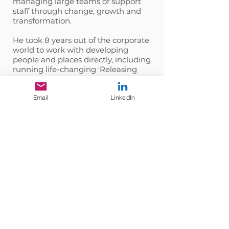
managing large teams of support
staff through change, growth and
transformation.
He took 8 years out of the corporate
world to work with developing
people and places directly, including
running life-changing 'Releasing
the Warrior', vision quest trips to
Sedona in the Arizona desert.
Email
LinkedIn
Chris is passionate about
developing people and helping
them uncover who they really are
and removing obstacles that are
keeping them from being the best
version of themselves.
Get in touch