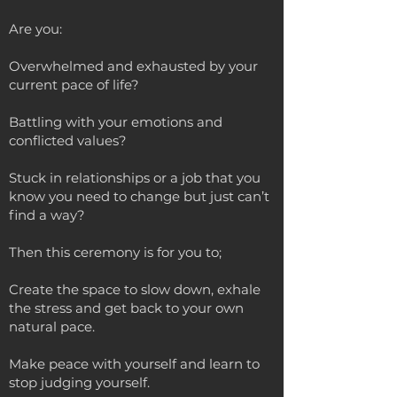
Are you:
Overwhelmed and exhausted by your
current pace of life?
Battling with your emotions and
conflicted values?
Stuck in relationships or a job that you
know you need to change but just can’t
find a way?
Then this ceremony is for you to;
Create the space to slow down, exhale
the stress and get back to your own
natural pace.
Make peace with yourself and learn to
stop judging yourself.