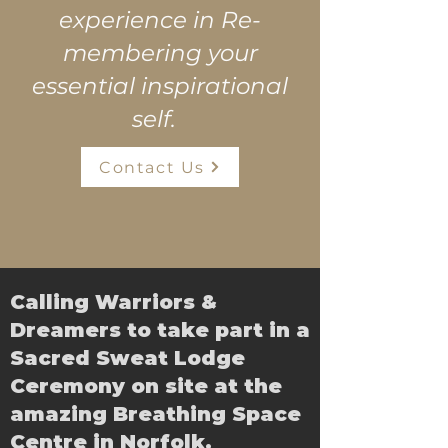
experience in Re-
membering your
essential inspirational
self.
Contact Us
Calling Warriors &
Dreamers to take part in a
Sacred Sweat Lodge
Ceremony on site at the
amazing Breathing Space
Centre in Norfolk.